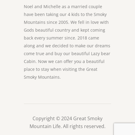
Noel and Michelle as a married couple
have been taking our 4 kids to the Smoky
Mountains since 2005. We fell in love with
Gods beautiful country and kept coming
back every summer since. 2018 came
along and we decided to make our dreams
come true and buy our beautiful Lazy bear
Cabin. Now we can offer you a beautiful
place to stay when visiting the Great
Smoky Mountains.
Copyright © 2024 Great Smoky
Mountain Life. All rights reserved.