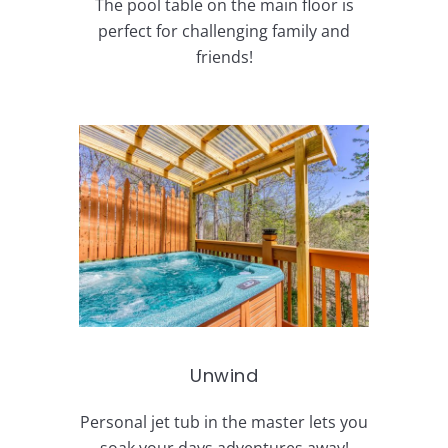
The pool table on the main floor is
perfect for challenging family and
friends!
Unwind
Personal jet tub in the master lets you