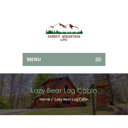
MENU
Lazy Bear Log Cabin
Home
Lazy Bear Log Cabin