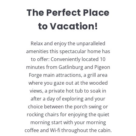
The Perfect Place
to Vacation!
Relax and enjoy the unparalleled
amenities this spectacular home has
to offer: Conveniently located 10
minutes from Gatlinburg and Pigeon
Forge main attractions, a grill area
where you gaze out at the wooded
views, a private hot tub to soak in
after a day of exploring and your
choice between the porch swing or
rocking chairs for enjoying the quiet
morning start with your morning
coffee and Wi-fi throughout the cabin.