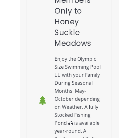
Members
Only to
Honey
Suckle
Meadows
Enjoy the Olympic
Size Swimming Pool
🏊‍♂️ with your Family
During Seasonal
Months. May-
October depending
on Weather. A fully
Stocked Fishing
Pond 🎣 is available
year-round. A