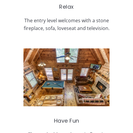
Relax
The entry level welcomes with a stone
fireplace, sofa, loveseat and television.
Have Fun