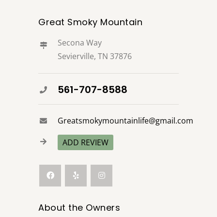
Great Smoky Mountain
Secona Way
Sevierville, TN 37876
561-707-8588
Greatsmokymountainlife@gmail.com
ADD REVIEW
About the Owners