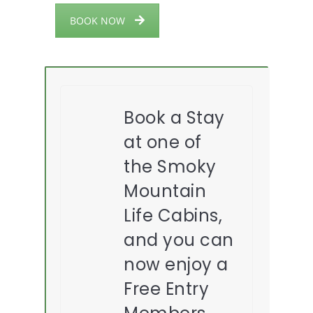
BOOK NOW
Book a Stay
at one of
the Smoky
Mountain
Life Cabins,
and you can
now enjoy a
Free Entry