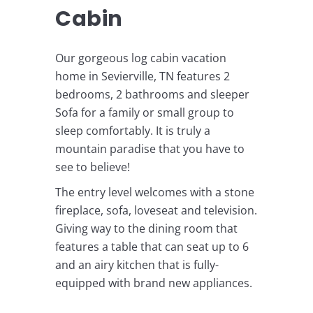
Cabin
Our gorgeous log cabin vacation
home in Sevierville, TN features 2
bedrooms, 2 bathrooms and sleeper
Sofa for a family or small group to
sleep comfortably. It is truly a
mountain paradise that you have to
see to believe!
The entry level welcomes with a stone
fireplace, sofa, loveseat and television.
Giving way to the dining room that
features a table that can seat up to 6
and an airy kitchen that is fully-
equipped with brand new appliances.