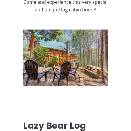
Come and experience this very special
and unique log cabin home!
Lazy Bear Log