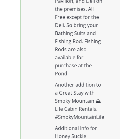
Pavilion, and Deli on
the premises. All
Free except for the
Deli. So bring your
Bathing Suits and
Fishing Rod. Fishing
Rods are also
available for
purchase at the
Pond.
Another addition to
a Great Stay with
Smoky Mountain ⛰
Life Cabin Rentals.
#SmokyMountainLife
Additional Info for
Honey Suckle