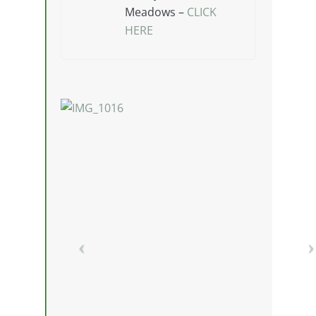
Meadows –
CLICK
HERE