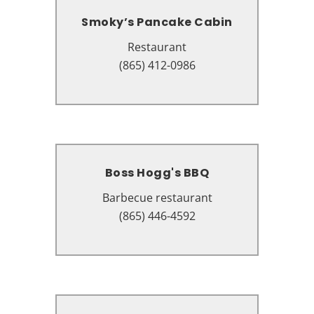
Smoky’s Pancake Cabin
Smoky’s Pancake Cabin
Restaurant
Restaurant
4235 Parkway, Pigeon Forge, TN
(865) 412-0986
37863
Boss Hogg's BBQ
Boss Hogg's BBQ
Barbecue restaurant
Barbecue restaurant
1198 Wears Valley Rd, Pigeon
(865) 446-4592
Forge, TN 37863