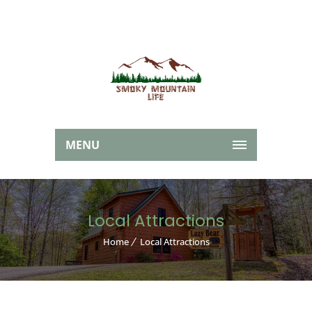
MENU
Local Attractions
Home
Local Attractions