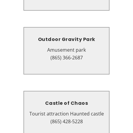
Pigeon Forge, TN 37863
Outdoor Gravity Park
Outdoor Gravity Park
Amusement park
Amusement park
203 Sugar Hollow Rd, Pigeon
(865) 366-2687
Forge, TN 37863
Castle of Chaos
Castle of Chaos
Tourist attraction Haunted castle
Tourist attraction Haunted castle
110 Showplace Blvd Unit A,
(865) 428-5228
Pigeon Forge, TN 37863