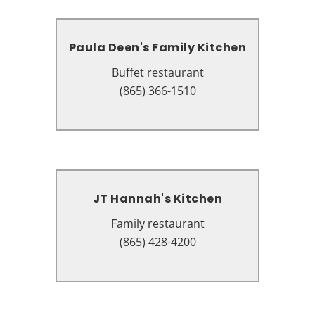
Paula Deen's Family Kitchen
Paula Deen's Family Kitchen
Buffet restaurant
Buffet restaurant
131 The Island Dr #8101, Pigeon
(865) 366-1510
Forge, TN 37863
JT Hannah's Kitchen
JT Hannah's Kitchen
Family restaurant
Family restaurant
3214 Parkway, Pigeon Forge, TN
(865) 428-4200
37863