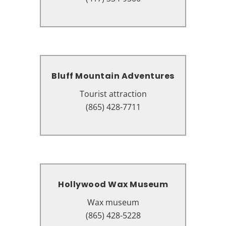
37863
Bluff Mountain Adventures
Bluff Mountain Adventures
Tourist attraction
Tourist attraction
2186 Parkway, Pigeon Forge, TN
(865) 428-7711
37863
Hollywood Wax Museum
Hollywood Wax Museum
Wax museum
Wax museum
106 Showplace Blvd Unit A,
(865) 428-5228