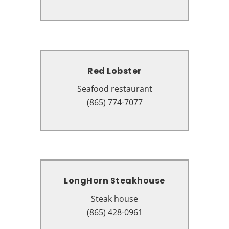
37862
Red Lobster
Red Lobster
Seafood restaurant
Seafood restaurant
1600 Parkway, Sevierville, TN
(865) 774-7077
37862
LongHorn Steakhouse
LongHorn Steakhouse
Steak house
Steak house
1706 Parkway, Sevierville, TN
(865) 428-0961
37862