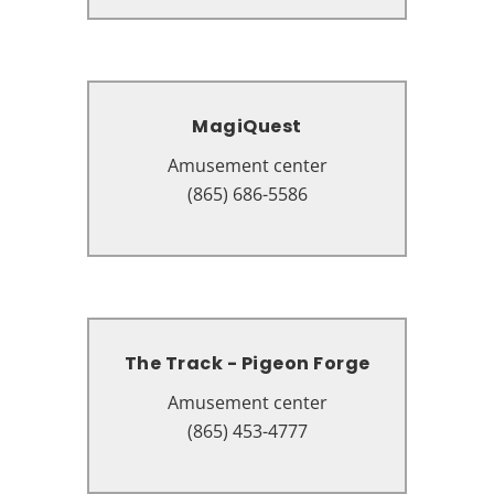
MagiQuest
MagiQuest
Amusement center
Amusement center
2491 Parkway, Pigeon Forge, TN
(865) 686-5586
37863
The Track - Pigeon Forge
The Track - Pigeon Forge
Amusement center
Amusement center
2575 Parkway, Pigeon Forge, TN
(865) 453-4777
37863