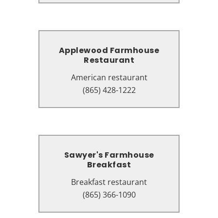
Applewood Farmhouse
Applewood Farmhouse
Restaurant
Restaurant
American restaurant
American restaurant
240 Apple Valley Rd, Sevierville,
(865) 428-1222
TN 37862
Sawyer's Farmhouse
Sawyer's Farmhouse
Breakfast
Breakfast
Breakfast restaurant
Breakfast restaurant
2831 Parkway, Pigeon Forge, TN
(865) 366-1090
37863