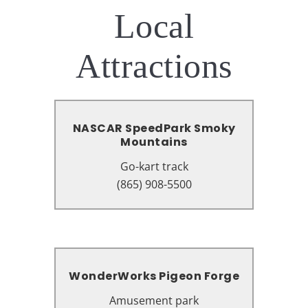
Local
Attractions
NASCAR SpeedPark Smoky
NASCAR SpeedPark Smoky
Mountains
Mountains
Go-kart track
Go-kart track
1545 Parkway, Sevierville, TN
(865) 908-5500
37862
WonderWorks Pigeon Forge
WonderWorks Pigeon Forge
Amusement park
Amusement park