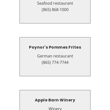
Seafood restaurant
Seafood restaurant
2441 Parkway, Pigeon Forge, TN
(865) 868-1000
37863
Poynor's Pommes Frites
Poynor's Pommes Frites
German restaurant
German restaurant
131 Island Dr #3107, Pigeon
(865) 774-7744
Forge, TN 37863
Apple Barn Winery
Apple Barn Winery
Winery
Winery