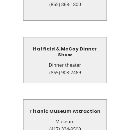
100 Music Rd, Pigeon Forge, TN
(865) 868-1800
37863
Hatfield & McCoy Dinner
Hatfield & McCoy Dinner
Show
Show
Dinner theater
Dinner theater
119 Music Rd, Pigeon Forge, TN
(865) 908-7469
37863
Titanic Museum Attraction
Titanic Museum Attraction
Museum
Museum
2134 Parkway, Pigeon Forge, TN
(417) 334-9500