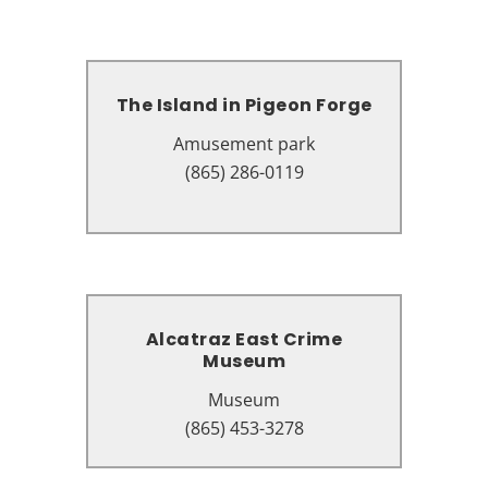
The Island in Pigeon Forge
The Island in Pigeon Forge
Amusement park
Amusement park
131 The Island Dr, Pigeon Forge,
(865) 286-0119
TN 37863
Alcatraz East Crime
Alcatraz East Crime
Museum
Museum
Museum
Museum
2757 Parkway, Pigeon Forge, TN
(865) 453-3278
37863