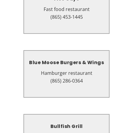
Fast food restaurant
Fast food restaurant
2526 Parkway, Pigeon Forge, TN
(865) 453-1445
37863
Blue Moose Burgers & Wings
Blue Moose Burgers & Wings
Hamburger restaurant
Hamburger restaurant
2430 Teaster Ln # 108, Pigeon
(865) 286-0364
Forge, TN 37863
Bullfish Grill
Bullfish Grill