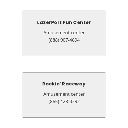
LazerPort Fun Center
LazerPort Fun Center
Amusement center
Amusement center
2782 Parkway, Pigeon Forge, TN
(888) 907-4694
37863
Rockin' Raceway
Rockin' Raceway
Amusement center
Amusement center
2839 Parkway, Pigeon Forge, TN
(865) 428-3392
37863