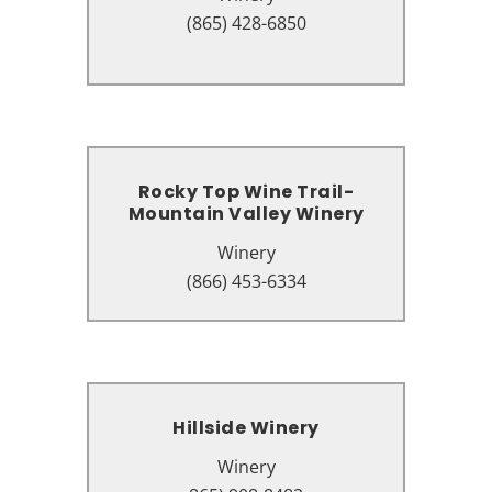
220 Apple Valley Rd, Sevierville,
(865) 428-6850
TN 37862
Rocky Top Wine Trail-
Rocky Top Wine Trail-
Mountain Valley Winery
Mountain Valley Winery
Winery
Winery
2174 Parkway, Pigeon Forge, TN
(866) 453-6334
37863
Hillside Winery
Hillside Winery
Winery
Winery