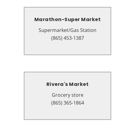
Marathon-Super Market
Marathon-Super Market
Supermarket/Gas Station
Supermarket/Gas Station
3510 Parkway, Pigeon Forge, TN
(865) 453-1387
37863
Rivera's Market
Rivera's Market
Grocery store
Grocery store
2961 Veterans Blvd, Pigeon Forge,
(865) 365-1864
TN 37863