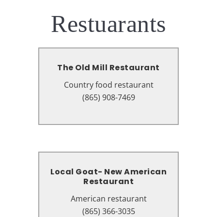
Restuarants
The Old Mill Restaurant
The Old Mill Restaurant
Country food restaurant
Country food restaurant
164 Old Mill Ave, Pigeon Forge, TN
(865) 908-7469
37863
Local Goat- New American
Local Goat- New American
Restaurant
Restaurant
Country food restaurant
American restaurant
2167 Parkway, Pigeon Forge, TN
(865) 366-3035