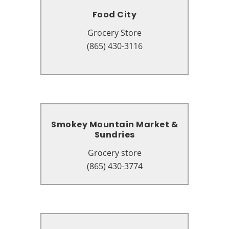
Food City
Food City
Grocery Store
Grocery Store
1219 East Pkwy, Gatlinburg, TN
(865) 430-3116
37738
Smokey Mountain Market &
Smokey Mountain Market &
Sundries
Sundries
Grocery store
Grocery store
3204, 636 Parkway #1, Gatlinburg,
(865) 430-3774
TN 37738