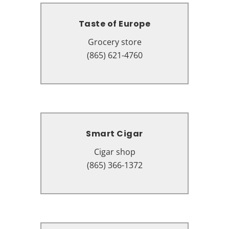
Taste of Europe
Taste of Europe
Grocery store
Grocery store
3985 Parkway, Pigeon Forge, TN
(865) 621-4760
37863
Smart Cigar
Smart Cigar
Cigar shop
Cigar shop
2631 Parkway #2, Pigeon Forge,
(865) 366-1372
TN 37863