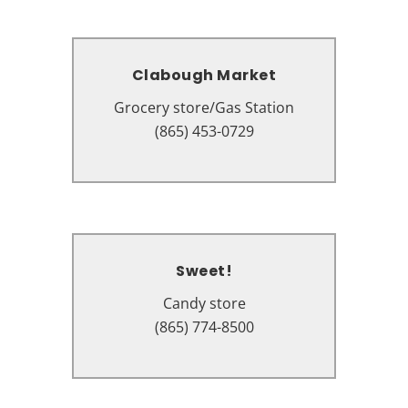
Clabough Market
Clabough Market
Grocery store/Gas Station
Grocery store/Gas Station
405 Wears Valley Rd, Pigeon
(865) 453-0729
Forge, TN 37863
Sweet!
Sweet!
Candy store
Candy store
131 The Island Dr #9141, Pigeon
(865) 774-8500
Forge, TN 37863