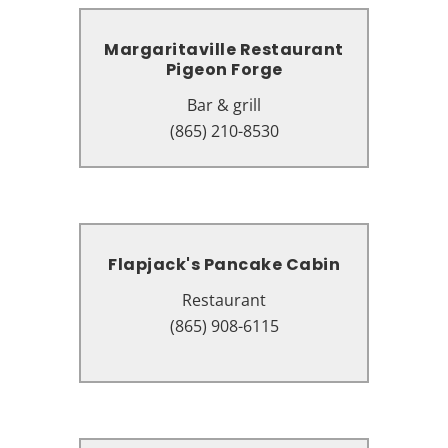
Margaritaville Restaurant
Margaritaville Restaurant
Pigeon Forge
Pigeon Forge
Bar & grill
Bar & grill
130 The Island Dr suite 6101,
(865) 210-8530
Pigeon Forge, TN 37863
Flapjack's Pancake Cabin
Flapjack's Pancake Cabin
Restaurant
Restaurant
2734 Parkway, Pigeon Forge, TN
(865) 908-6115
37863