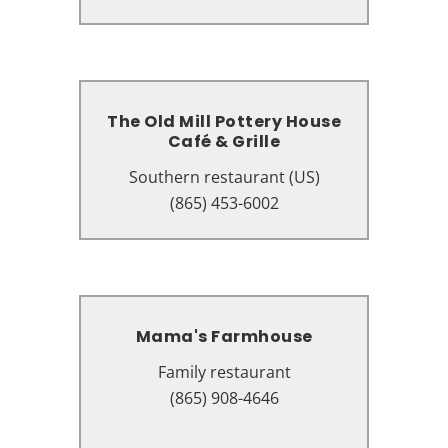
37863
The Old Mill Pottery House
The Old Mill Pottery House
Café & Grille
Café & Grille
Southern restaurant (US)
Southern restaurant (US)
3341 Old Mill St, Pigeon Forge, TN
(865) 453-6002
37863
Mama's Farmhouse
Mama's Farmhouse
Family restaurant
Family restaurant
208 Pickel St, Pigeon Forge, TN
(865) 908-4646
37863