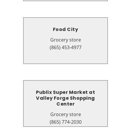
Food City
Food City
Grocery store
Grocery store
3625 Parkway, Pigeon Forge, TN
(865) 453-4977
37863
Publix Super Market at
Publix Super Market at
Valley Forge Shopping
Valley Forge Shopping
Center
Center
Grocery store
Grocery store
2656 Parkway, Pigeon Forge, TN
(865) 774-2030
37863