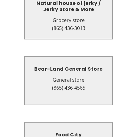
Natural house of jerky /
Natural house of jerky /
Jerky Store & More
Jerky Store & More
Grocery store
Grocery store
631 Parkway # A12, Gatlinburg,
(865) 436-3013
TN 37738
Bear-Land General Store
Bear-Land General Store
General store
General store
305 Historic Nature Trail,
(865) 436-4565
Gatlinburg, TN 37738
Food City
Food City